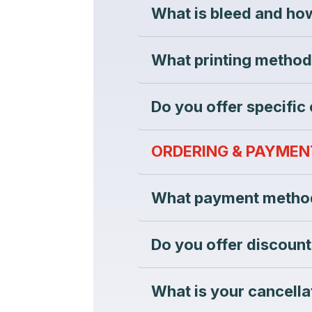
What is bleed and how
What printing method
Do you offer specific
ORDERING & PAYMEN
What payment method
Do you offer discount
What is your cancella