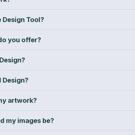
e Design Tool?
do you offer?
 Design?
l Design?
my artwork?
ld my images be?