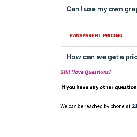
Can I use my own gra
TRANSPARENT PRICING
How can we get a pric
Still Have Questions?
If you have any other question
We can be reached
by phone at
2