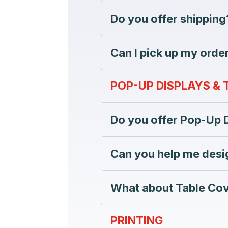
Do you offer shipping
Can I pick up my order
POP-UP DISPLAYS &
Do you offer Pop-Up 
Can you help me desi
What about Table Co
PRINTING