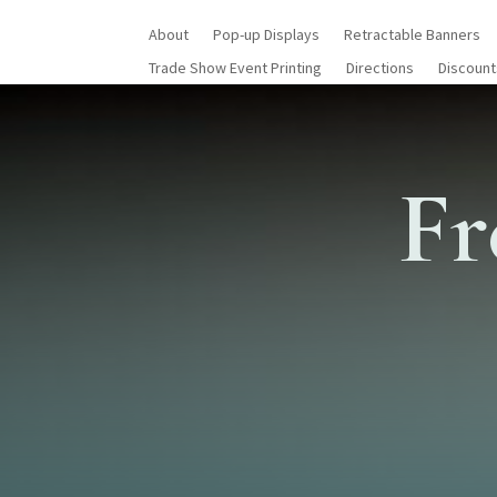
About
Pop-up Displays
Retractable Banners
Trade Show Event Printing
Directions
Discount
Fr