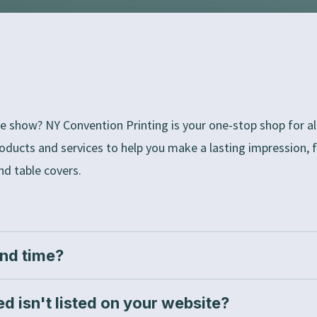
e show? NY Convention Printing is your one-stop shop for all
roducts and services to help you make a lasting impression,
nd table covers.
und time?
ed isn't listed on your website?