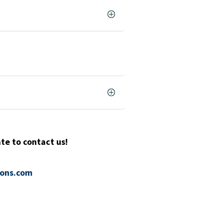
te to contact us!
ions.com