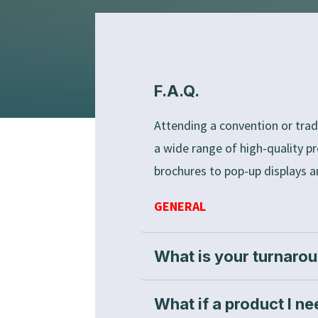
F.A.Q.
Attending a convention or trad
a wide range of high-quality p
brochures to pop-up displays a
GENERAL
What is your turnaro
What if a product I ne