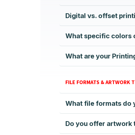
Digital vs. offset prin
What specific colors
What are your Printi
FILE FORMATS & ARTWORK 
What file formats do
Do you offer artwork