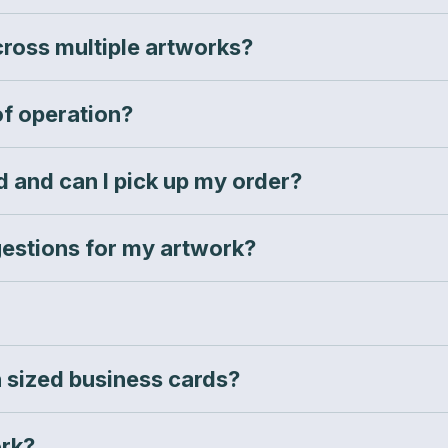
across multiple artworks?
of operation?
 and can I pick up my order?
estions for my artwork?
 sized business cards?
rk?