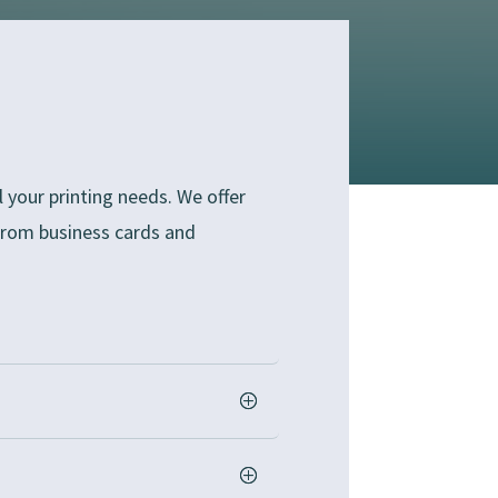
 your printing needs. We offer
 from business cards and