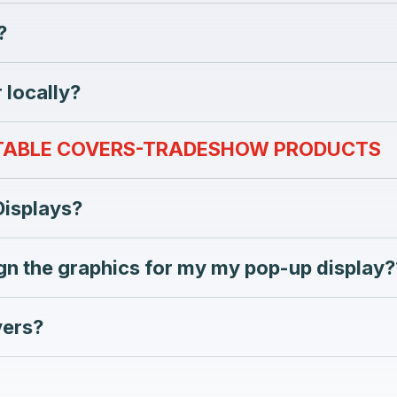
?
 locally?
 TABLE COVERS-TRADESHOW PRODUCTS
Displays?
gn the graphics for my my pop-up display?
vers?