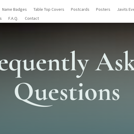
Name Badges
Table Top Covers
Postcards
Posters
Javits Ev
s
F.A.Q.
Contact
equently As
Questions