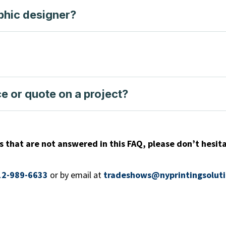
phic designer?
e or quote on a project?
s that are not answered in this FAQ, please don’t hesita
12-989-6633
or
by email at
tradeshows@nyprintingsolut