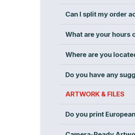
Can I split my order 
What are your hours 
Where are you located
Do you have any sugg
ARTWORK & FILES
Do you print European
Camera-Ready Artwo