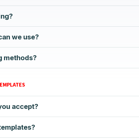
ting?
 can we use?
ng methods?
TEMPLATES
 you accept?
 templates?