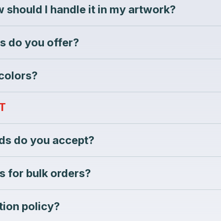
 should I handle it in my artwork?
s do you offer?
 colors?
T
s do you accept?
s for bulk orders?
tion policy?