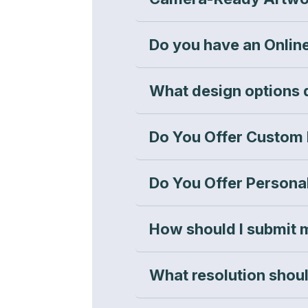
Do you have an Onlin
What design options 
Do You Offer Custom
Do You Offer Persona
How should I submit 
What resolution shou