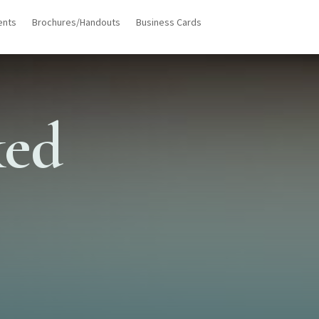
ents
Brochures/Handouts
Business Cards
ked