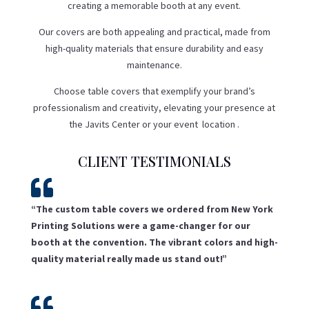
creating a memorable booth at any event.
Our covers are both appealing and practical, made from
high-quality materials that ensure durability and easy
maintenance.
Choose table covers that exemplify your brand’s
professionalism and creativity, elevating your presence at
the Javits Center or your event location .
CLIENT TESTIMONIALS

“The custom table covers we ordered from New York
Printing Solutions were a game-changer for our
booth at the convention. The vibrant colors and high-
quality material really made us stand out!”
