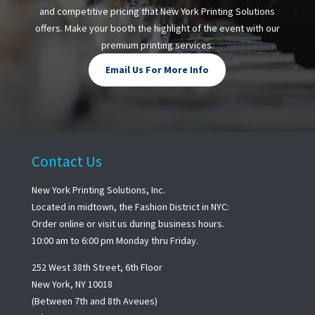
and competitive pricing that New York Printing Solutions
offers. Make your booth the highlight of the event with our
premium printing services.
Email Us For More Info
Contact Us
New York Printing Solutions, Inc.
Located in midtown, the Fashion District in NYC:
Order online or visit us during business hours.
10:00 am to 6:00 pm Monday thru Friday.
252 West 38th Street, 6th Floor
New York, NY 10018
(Between 7th and 8th Aveues)