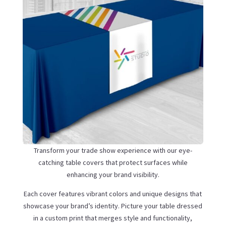
Transform your trade show experience with our eye-
catching table covers that protect surfaces while
enhancing your brand visibility.
Each cover features vibrant colors and unique designs that
showcase your brand’s identity. Picture your table dressed
in a custom print that merges style and functionality,