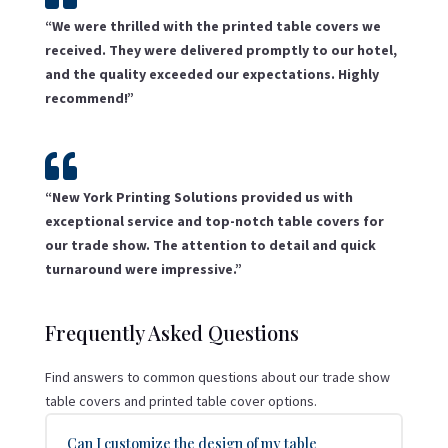
“We were thrilled with the printed table covers we
received. They were delivered promptly to our hotel,
and the quality exceeded our expectations. Highly
recommend!”

“New York Printing Solutions provided us with
exceptional service and top-notch table covers for
our trade show. The attention to detail and quick
turnaround were impressive.”
Frequently Asked Questions
Find answers to common questions about our trade show
table covers and printed table cover options.
Can I customize the design of my table