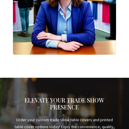
ELEVATE YOUR TRADE SHOW
PRESENCE
Order your custom trade show table covers and printed
table cover options today! Enjoy the convenience, quality,