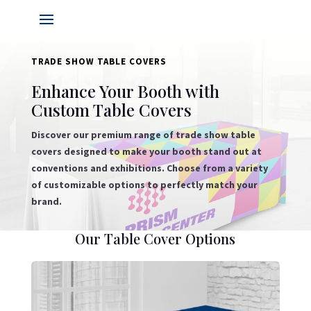
TRADE SHOW TABLE COVERS
Enhance Your Booth with
Custom Table Covers
Discover our premium range of trade show table
covers designed to make your booth stand out at
conventions and exhibitions. Choose from a variety
of customizable options to perfectly match your
brand.
Our Table Cover Options