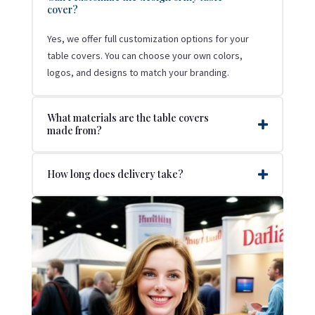
cover?
Yes, we offer full customization options for your
table covers. You can choose your own colors,
logos, and designs to match your branding.
What materials are the table covers
made from?
How long does delivery take?