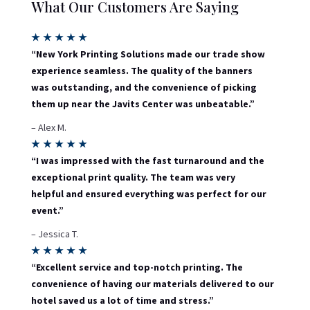
What Our Customers Are Saying
★
★
★
★
★
“New York Printing Solutions made our trade show
experience seamless. The quality of the banners
was outstanding, and the convenience of picking
them up near the Javits Center was unbeatable.”
– Alex M.
★
★
★
★
★
“I was impressed with the fast turnaround and the
exceptional print quality. The team was very
helpful and ensured everything was perfect for our
event.”
– Jessica T.
★
★
★
★
★
“Excellent service and top-notch printing. The
convenience of having our materials delivered to our
hotel saved us a lot of time and stress.”