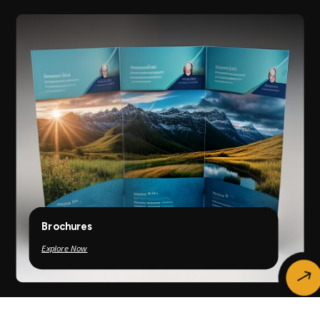
Brochures
Explore Now
$