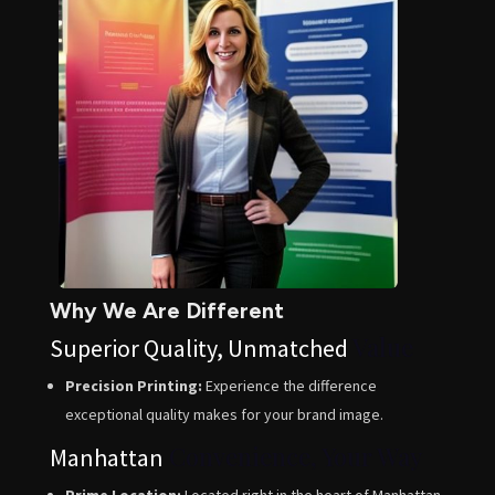
Why We Are Different
Value
Superior Quality, Unmatched
Precision Printing:
Experience the difference
exceptional quality makes for your brand image.
Convenience, Your Way
Manhattan
Prime Location:
Located right in the heart of Manhattan,