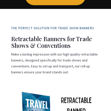
THE PERFECT SOLUTION FOR TRADE SHOW BANNERS
Retractable Banners for Trade
Shows & Conventions
Make a lasting impression with our high-quality retractable
banners, designed specifically for trade shows and
conventions. Easy to set up and transport, our roll-up
banners ensure your brand stands out.