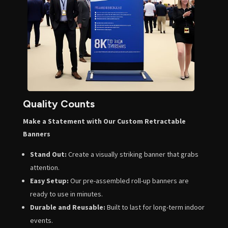
Quality Counts
Make a Statement with Our Custom Retractable
Banners
Stand Out:
Create a visually striking banner that grabs
attention.
Easy Setup:
Our pre-assembled roll-up banners are
ready to use in minutes.
Durable and Reusable:
Built to last for long-term indoor
events.