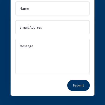
Submit