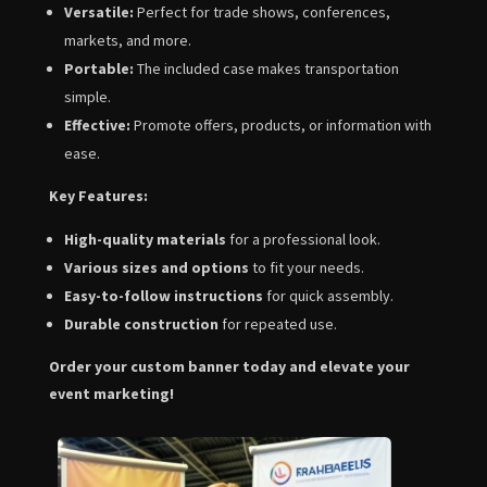
Versatile:
Perfect for trade shows,
conferences,
markets,
and more.
Portable:
The included case makes transportation
simple.
Effective:
Promote offers,
products,
or information with
ease.
Key Features:
High-quality materials
for a professional look.
Various sizes and options
to fit your needs.
Easy-to-follow instructions
for quick assembly.
Durable construction
for repeated use.
Order your custom banner today and elevate your
event marketing!