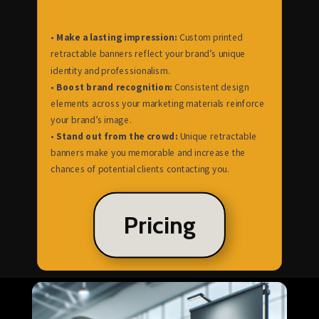
•
Make a lasting impression:
Custom printed
retractable banners reflect your brand’s unique
identity and professionalism.
•
Boost brand recognition:
Consistent design
elements across your marketing materials reinforce
your brand’s image.
•
Stand out from the crowd:
Unique retractable
banners make you memorable and increase the
chances of potential clients contacting you.
Pricing