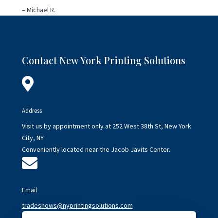
– Michael R.
Contact New York Printing Solutions

Address
Visit us by appointment only at 252 West 38th St, New York
City, NY
Conveniently located near the Jacob Javits Center.

Email
tradeshows@nyprintingsolutions.com