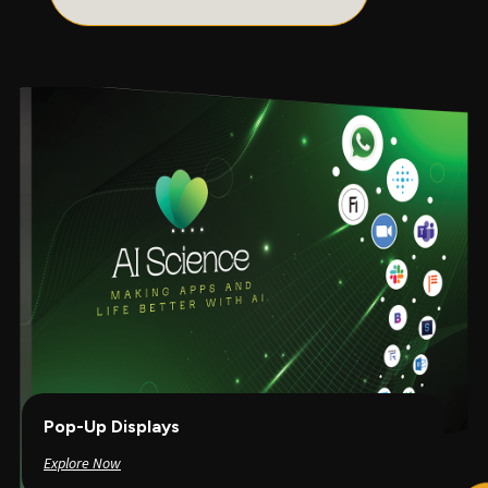
Pop-Up Displays
Explore Now