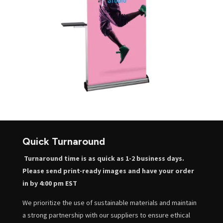
Quick Turnaround
Turnaround time is as quick as 1-2 business days.
Please send print-ready images and have your order
in by 4:00 pm EST
We prioritize the use of sustainable materials and maintain
a strong partnership with our suppliers to ensure ethical