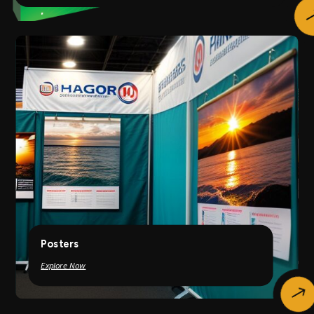
Posters
Explore Now
$