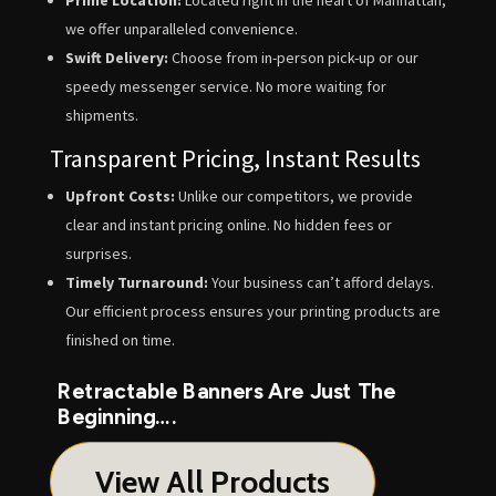
we offer unparalleled convenience.
Swift Delivery:
Choose from in-person pick-up or our
speedy messenger service. No more waiting for
shipments.
Transparent Pricing, Instant Results
Upfront Costs:
Unlike our competitors, we provide
clear and instant pricing online. No hidden fees or
surprises.
Timely Turnaround:
Your business can’t afford delays.
Our efficient process ensures your printing products are
finished on time.
Retractable Banners Are Just The
Beginning….
View All Products