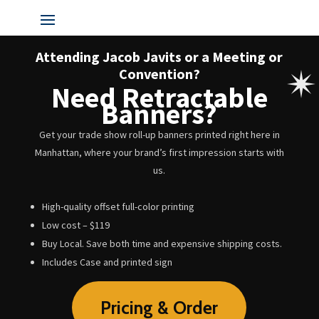
Attending Jacob Javits or a Meeting or
Convention?
Need Retractable
Banners?
Get your trade show roll-up banners printed right here in
Manhattan, where your brand’s first impression starts with
us.
High-quality offset full-color printing
Low cost – $119
Buy Local. Save both time and expensive shipping costs.
Includes Case and printed sign
Pricing & Order