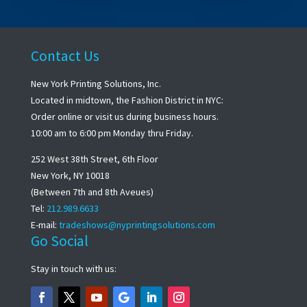
Contact Us
New York Printing Solutions, Inc.
Located in midtown, the Fashion District in NYC:
Order online or visit us during business hours.
10:00 am to 6:00 pm Monday thru Friday.
252 West 38th Street, 6th Floor
New York, NY 10018
(Between 7th and 8th Aveues)
Tel:
212.989.6633
E-mail:
tradeshows@nyprintingsolutions.com
Go Social
Stay in touch with us: