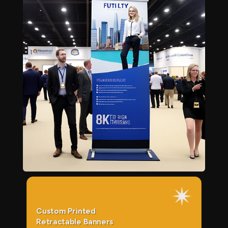
Custom Printed
Retractable Banners