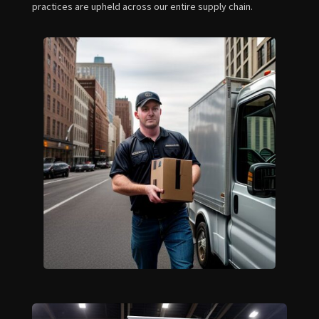
practices are upheld across our entire supply chain.